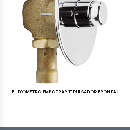
FLUXOMETRO EMPOTRAR 1″ PULSADOR FRONTAL