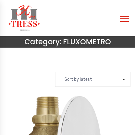
Category:
FLUXOMETRO
Sort by latest